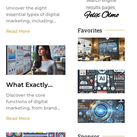
search engine
Types of Digital
results pages.
Uncover the eight
Marketing?
Felix Olmo
essential types of digital
marketing, including
email marketing,
Favorites
Read More
influencer marketing, and
Ho
affiliate marketing, to
Ch
grow your business.
th
Re
Ma
Ag
Mo
Ta
Yo
Th
Bu
in
Re
What Exactly
Re
Ma
Does Digital
Discover the core
Marketing Do?
functions of digital
Wh
(A
marketing, from brand
En
awareness to lead
Re
Op
Read More
generation and customer
an
Ma
engagement. Learn how
digital strategies drive
Sponsor