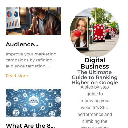
Audience
Targeting
Improve your marketing
Digital
campaigns by refining
Business
audience targeting
The Ultimate
strategies.
Read More
Guide to Ranking
Higher on Google
A step-by-step
guide to
improving your
website’s SEO
performance and
climbing the
What Are the 8