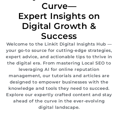
Curve—
Expert Insights on
Digital Growth &
Success
Welcome to the Linkit Digital Insights Hub —
your go-to source for cutting-edge strategies,
expert advice, and actionable tips to thrive in
the digital era. From mastering Local SEO to
leveraging AI for online reputation
management, our tutorials and articles are
designed to empower businesses with the
knowledge and tools they need to succeed.
Explore our expertly crafted content and stay
ahead of the curve in the ever-evolving
digital landscape.