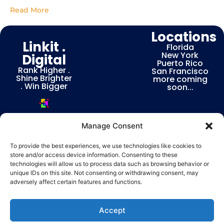
Business
Introduction In today’s
Read More
digital landscape,
choosing the right
Locations
marketing agency can
Linkit .
determine the
Florida
New York
Digital
Puerto Rico
Rank Higher .
San Francisco
Shine Brighter
more coming
. Win Bigger
soon...
Manage Consent
To provide the best experiences, we use technologies like cookies to
store and/or access device information. Consenting to these
Privacy & Terms | Consent Preferences
technologies will allow us to process data such as browsing behavior or
Linkit
unique IDs on this site. Not consenting or withdrawing consent, may
© COPYRIGHT 2026 LINKIT.DIGITAL ALL RIGHTS RESERVED POWERED BY
adversely affect certain features and functions.
Digital – Web, Branding & Ranking Experts
English
Español
Accept