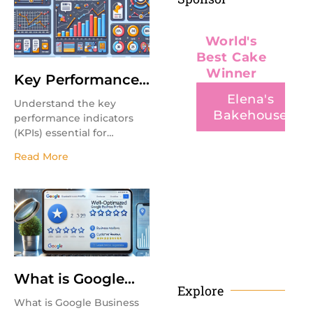
business growth.
World's
Best Cake
Winner
Key Performance
Indicators (KPI’s)
Elena's
Understand the key
Bakehouse
performance indicators
(KPIs) essential for
measuring marketing
Read More
success.
FINE PASTRY
What is Google
Explore
Business Profile
What is Google Business
Optimization?