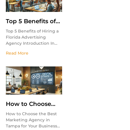
Top 5 Benefits of
Hiring a Florida
Top 5 Benefits of Hiring a
Advertising
Florida Advertising
Agency
Agency Introduction In
today’s competitive
Read More
market, businesses need
expert marketing
strategies to stand out.
Hiring a Florida
How to Choose
the Best
How to Choose the Best
Marketing Agency
Marketing Agency in
in Tampa for Your
Tampa for Your Business