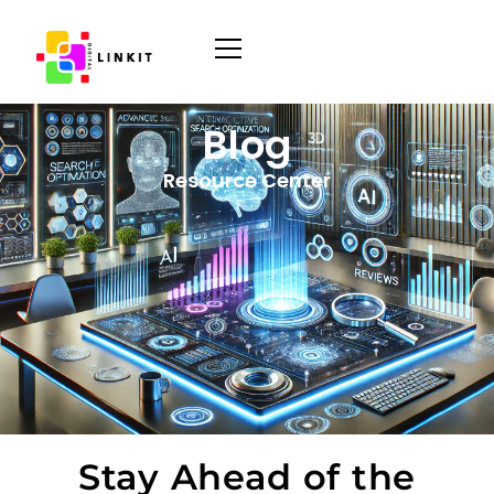
Blog
Resource Center
Stay Ahead of the