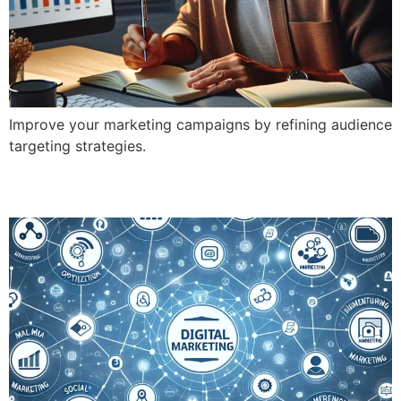
Improve your marketing campaigns by refining audience
targeting strategies.
What Are the 8 Types of Digital Marketing?