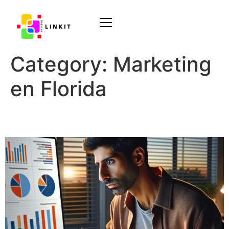
Category:
Marketing
en Florida
Audience Targeting