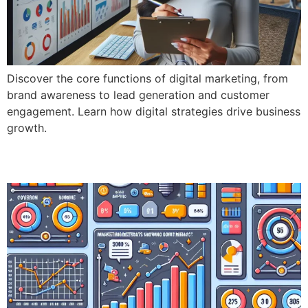
Discover the core functions of digital marketing, from
brand awareness to lead generation and customer
engagement. Learn how digital strategies drive business
growth.
Key Performance Indicators (KPI’s)