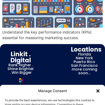
Understand the key performance indicators (KPIs)
essential for measuring marketing success.
Locations
Linkit .
Florida
New York
Digital
Puerto Rico
Rank Higher .
San Francisco
Shine Brighter
more coming
. Win Bigger
soon...
Manage Consent
To provide the best experiences, we use technologies like cookies to
store and/or access device information. Consenting to these