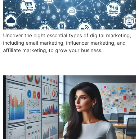
Uncover the eight essential types of digital marketing,
including email marketing, influencer marketing, and
affiliate marketing, to grow your business.
What Exactly Does Digital Marketing Do?