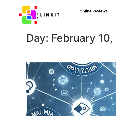
Online Reviews
Day:
February 10,
What Are the 8 Types