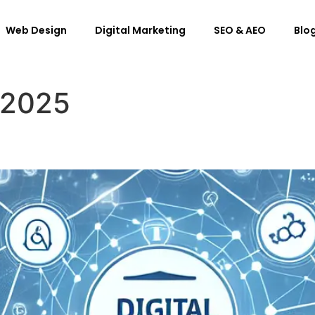
Web Design
Digital Marketing
SEO & AEO
Blog
 2025
 of Digital Marketing?