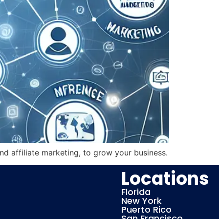
nd affiliate marketing, to grow your business.
Locations
Florida
New York
Puerto Rico
San Francisco