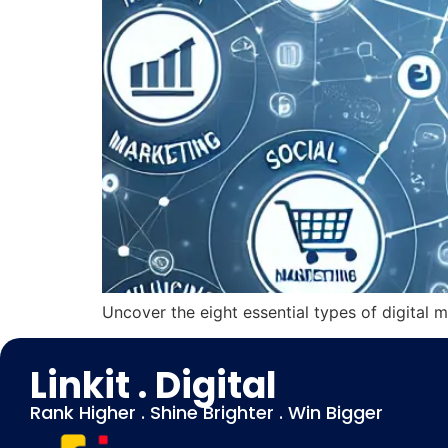
Uncover the eight essential types of digital m
Linkit . Digital
Rank Higher . Shine Brighter . Win Bigger