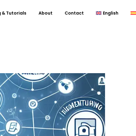
 & Tutorials
About
Contact
English