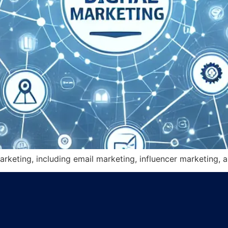
arketing, including email marketing, influencer marketing, a