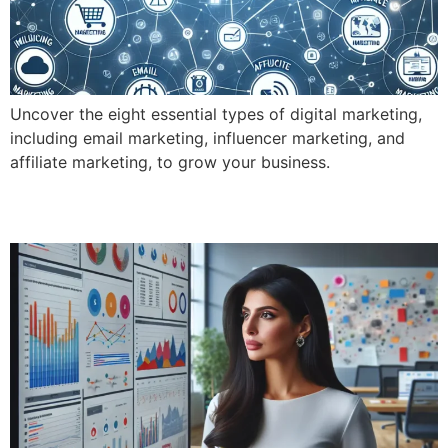
Uncover the eight essential types of digital marketing,
including email marketing, influencer marketing, and
affiliate marketing, to grow your business.
What Exactly Does Digital Marketing Do?