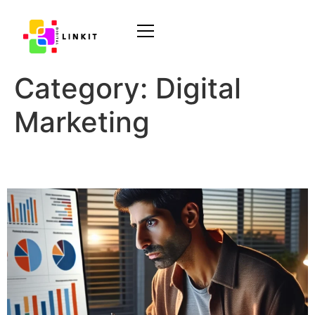
Category:
Digital
Marketing
Audience Targeting