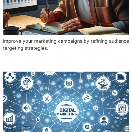
Improve your marketing campaigns by refining audience
targeting strategies.
What Are the 8 Types of Digital Marketing?