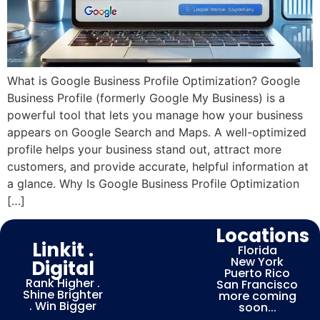
What is Google Business Profile Optimization? Google
Business Profile (formerly Google My Business) is a
powerful tool that lets you manage how your business
appears on Google Search and Maps. A well-optimized
profile helps your business stand out, attract more
customers, and provide accurate, helpful information at
a glance. Why Is Google Business Profile Optimization
[…]
Locations
Linkit .
Florida
New York
Digital
Puerto Rico
Rank Higher .
San Francisco
Shine Brighter
more coming
. Win Bigger
soon...