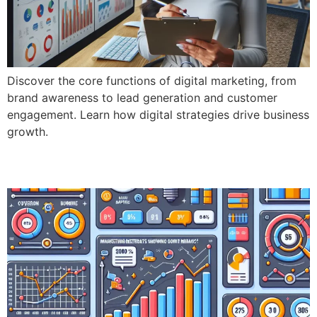
Discover the core functions of digital marketing, from
brand awareness to lead generation and customer
engagement. Learn how digital strategies drive business
growth.
Key Performance Indicators (KPI’s)