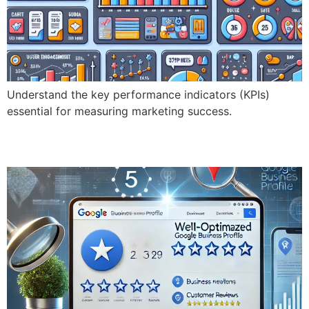
Understand the key performance indicators (KPIs)
essential for measuring marketing success.
What is Google Business Profile Optimization?